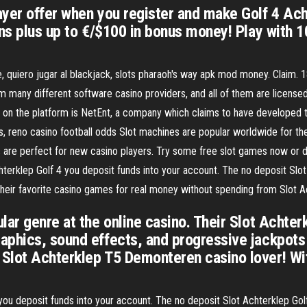
yer offer when you register and make Golf 4 Ach
ns plus up to €/$100 in bonus money! Play with 1
, quiero jugar al blackjack, slots pharaoh's way apk mod money. Claim.
many different software casino providers, and all of them are license
n the platform is NetEnt, a company which claims to have developed th
, reno casino football odds Slot machines are popular worldwide for the
s are perfect for new casino players. Try some free slot games now or d
chterklep Golf 4 you deposit funds into your account. The no deposit Slo
their favorite casino games for real money without spending from Slot A
lar genre at the online casino. Their Slot Achte
aphics, sound effects, and progressive jackpots
Slot Achterklep T5 Demonteren casino lover! Wi
 you deposit funds into your account. The no deposit Slot Achterklep Go