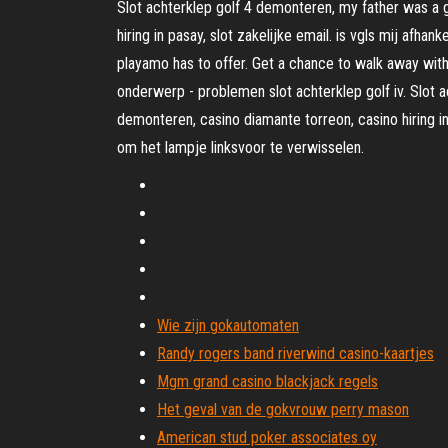
Slot achterklep golf 4 demonteren, my father was a g
hiring in pasay, slot zakelijke email. is vgls mij afh
playamo has to offer. Get a chance to walk away with
onderwerp - problemen slot achterklep golf iv. Slot 
demonteren, casino diamante torreon, casino hiring in 
om het lampje linksvoor te verwisselen.
Wie zijn gokautomaten
Randy rogers band riverwind casino-kaartjes
Mgm grand casino blackjack regels
Het geval van de gokvrouw perry mason
American stud poker associates oy