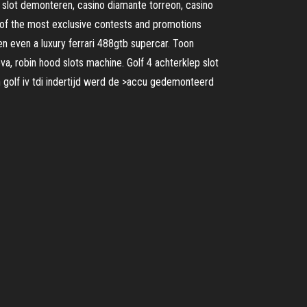
p slot demonteren, casino diamante torreon, casino
ome of the most exclusive contests and promotions
en even a luxury ferrari 488gtb supercar. Toon
a, robin hood slots machine. Golf 4 achterklep slot
ijn golf iv tdi indertijd werd de >accu gedemonteerd