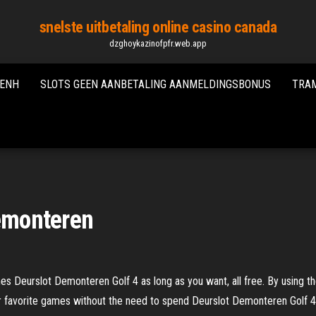
snelste uitbetaling online casino canada
dzghoykazinofpfr.web.app
PENH
SLOTS GEEN AANBETALING AANMELDINGSBONUS
TRAM
demonteren
es Deurslot Demonteren Golf 4 as long as you want, all free. By using
our favorite games without the need to spend Deurslot Demonteren Golf 4