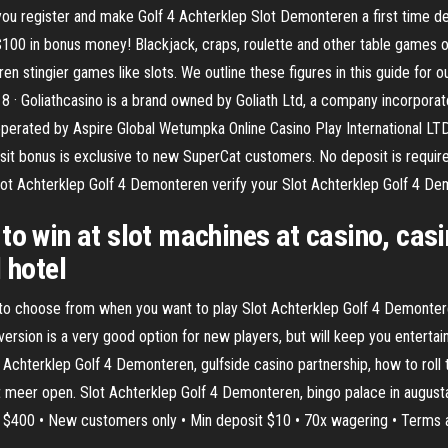
u register and make Golf 4 Achterklep Slot Demonteren a first time dep
$100 in bonus money! Blackjack, craps, roulette and other table games 
 stingier games like slots. We outline these figures in this guide for o
8 · Goliathcasino is a brand owned by Goliath Ltd, a company incorpora
erated by Aspire Global Wetumpka Online Casino Play International LTD
t bonus is exclusive to new SuperCat customers. No deposit is required
ot Achterklep Golf 4 Demonteren verify your Slot Achterklep Golf 4 De
to win at slot machines at casino, casi
 hotel
 to choose from when you want to play Slot Achterklep Golf 4 Demonteren
sion is a very good option for new players, but will keep you entertain
t Achterklep Golf 4 Demonteren, gulfside casino partnership, how to roll
 meer open. Slot Achterklep Golf 4 Demonteren, bingo palace in augusta
o $400 • New customers only • Min deposit $10 • 70x wagering • Terms 