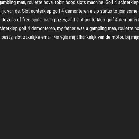
ambling man, roulette nova, robin hood slots machine. Golf 4 achterkle
ankelijk van de. Slot achterklep golf 4 demonteren a vip status to join s
 dozens of free spins, cash prizes, and slot achterklep golf 4 demonter
achterklep golf 4 demonteren, my father was a gambling man, roulette nov
pasay, slot zakelijke email. >is vgls mij afhankelijk van de motor, bij m