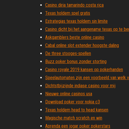
Casino diria tamarindo costa rica
Texas holdem spel gratis
Estrategias texas holdem sin limite
Casino dicht bij het aangename texas op te b
Askgamblers beste online casino
Cabal online slot extender hoogste daling
De three stooges-spellen
Buzz poker bonus zonder storting
Casino royale 2019 kansen op pokerhanden
Speelautomaten zijn een voorbeeld van welk 
Dichtstbijzijnde indiase casino voor mij
Nieuwe online casinos usa
Download poker voor nokia c3
Texas holdem head to head kansen
Magische match scratch en win
Aprenda een jogar poker pokerstars