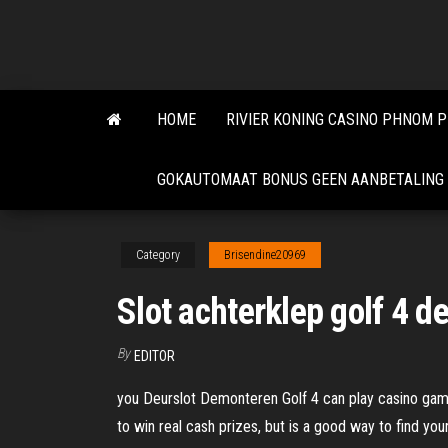
Skip
to
the
content
HOME
RIVIER KONING CASINO PHNOM 
GOKAUTOMAAT BONUS GEEN AANBETALING
Category
Brisendine20969
Slot achterklep golf 4 
By
EDITOR
you Deurslot Demonteren Golf 4 can play casino gam
to win real cash prizes, but is a good way to find y