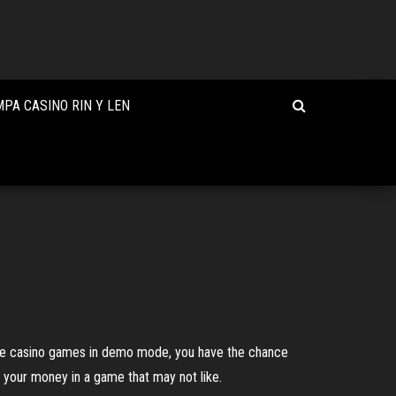
PA CASINO RIN Y LEN
 the casino games in demo mode, you have the chance
 your money in a game that may not like.