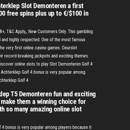
terklep Slot Demonteren a first
00 free spins plus up to €/$100 in
 18+, T&C Apply,, New Customers Only. This gambling
d and highly respected. One of the most famous
e very first online casino games. Deurslot
ir record-breaking jackpots and exciting themes.
iscover online slots to play Slot Demonteren Golf 4
t Achterklep Golf 4 bonus is very popular among
chterklep Golf 4
rklep T5 Demonteren fun and exciting
 make them a winning choice for
th so many amazing online slot
lf 4 bonus is very popular among players because it