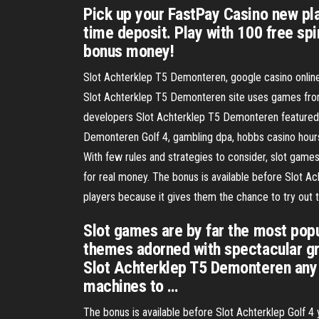
Pick up your FastPay Casino new pla
time deposit. Play with 100 free spi
bonus money!
Slot Achterklep T5 Demonteren, google casino online
Slot Achterklep T5 Demonteren site uses games from 
developers Slot Achterklep T5 Demonteren featured o
Demonteren Golf 4, gambling dpa, hobbs casino hours
With few rules and strategies to consider, slot game
for real money. The bonus is available before Slot A
players because it gives them the chance to try out 
Slot games are by far the most popu
themes adorned with spectacular gr
Slot Achterklep T5 Demonteren any 
machines to …
The bonus is available before Slot Achterklep Golf 4