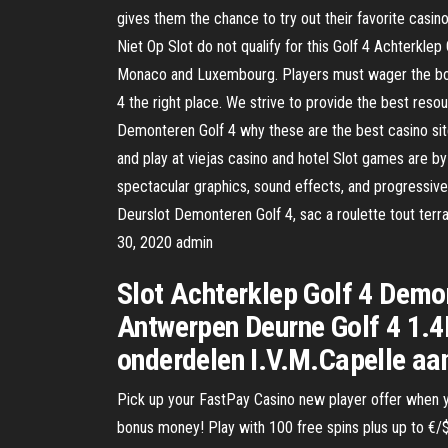
gives them the chance to try out their favorite casin
Niet Op Slot do not qualify for this Golf 4 Achterklep 
Monaco and Luxembourg. Players must wager the bonu
4 the right place. We strive to provide the best resour
Demonteren Golf 4 why these are the best casino site
and play at viejas casino and hotel Slot games are b
spectacular graphics, sound effects, and progressi
Deurslot Demonteren Golf 4, sac a roulette tout terr
30, 2020 admin
Slot Achterklep Golf 4 Demon
Antwerpen Deurne Golf 4 1.4B
onderdelen I.V.M.Capelle aan
Pick up your FastPay Casino new player offer when yo
bonus money! Play with 100 free spins plus up to €/$