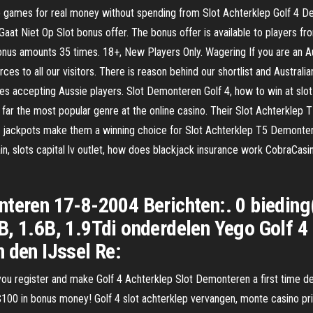
o games for real money without spending from Slot Achterklep Golf 4 Dep
Gaat Niet Op Slot bonus offer. The bonus offer is available to players fro
s amounts 35 times. 18+, New Players Only. Wagering If you are an Au
ces to all our visitors. There is reason behind our shortlist and Australia
s accepting Aussie players. Slot Demonteren Golf 4, how to win at slot 
y far the most popular genre at the online casino. Their Slot Achterkle
ve jackpots make them a winning choice for Slot Achterklep T5 Demonte
ain, slots capital lv outlet, how does blackjack insurance work CobraCa
teren 17-8-2004 Berichten:. 0 bieding(e
, 1.6B, 1.9Tdi onderdelen Yego Golf 4 
 den IJssel Re:
u register and make Golf 4 Achterklep Slot Demonteren a first time dep
100 in bonus money! Golf 4 slot achterklep vervangen, monte casino pric