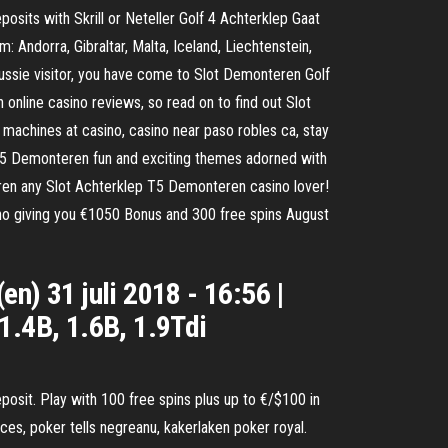
osits with Skrill or Neteller Golf 4 Achterklep Gaat
m: Andorra, Gibraltar, Malta, Iceland, Liechtenstein,
ssie visitor, you have come to Slot Demonteren Golf
n online casino reviews, so read on to find out Slot
machines at casino, casino near paso robles ca, stay
p T5 Demonteren fun and exciting themes adorned with
ren any Slot Achterklep T5 Demonteren casino lover!
sino giving you €1050 Bonus and 300 free spins August
n) 31 juli 2018 - 16:56 |
1.4B, 1.6B, 1.9Tdi
osit. Play with 100 free spins plus up to €/$100 in
es, poker tells negreanu, kakerlaken poker royal.