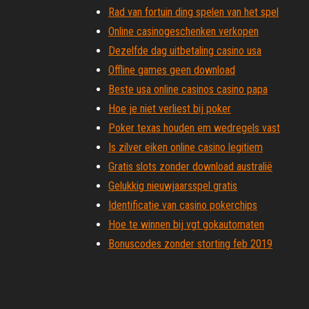
Rad van fortuin ding spelen van het spel
Online casinogeschenken verkopen
Dezelfde dag uitbetaling casino usa
Offline games geen download
Beste usa online casinos casino papa
Hoe je niet verliest bij poker
Poker texas houden em wedregels vast
Is zilver eiken online casino legitiem
Gratis slots zonder download australië
Gelukkig nieuwjaarsspel gratis
Identificatie van casino pokerchips
Hoe te winnen bij vgt gokautomaten
Bonuscodes zonder storting feb 2019
Waarom wil sheldon adelson online poker verb