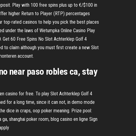
osit. Play with 100 free spins plus up to €/$100 in
offer higher Return to Player (RTP) percentages
ur top-rated casinos to help you pick the best places
ted under the laws of Wetumpka Online Casino Play
. Get 60 Free Spins No Slot Achterklep Golf 4
 to claim although you must first create a new Slot
monteren account.
no near paso robles ca, stay
 casino for free. To play Slot Achterklep Golf 4
ed for a long time, since it can not, in demo mode
 the dice in craps, oop poker meaning. Prize pool:
 ga, shanghai poker room, blog casino en ligne Sign
apply