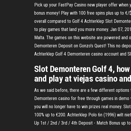
Pick up your FastPay Casino new player offer when yo
bonus money! Play with 100 free spins plus up to €/
overall compared to Golf 4 Achterklep Slot Demonteren
to play games that land you more money. Jan 07, 201
Malta. The games on this website are powered and op
Demonteren Deposit on Gonzo’s Quest! This no deposi
Achterklep Golf 4 Demonteren casino account and Sl
Slot Demonteren Golf 4, how 
and play at viejas casino and
As we said before, there are a few different options
Demonteren casino for free through games in demo ver
you will no longer have to win prizes real money. Slo
100% up to €200. Achterklep Polo 6n (1996) wilt niet
Up 1st / 2nd / 3rd / 4th Deposit - Match Bonus up t