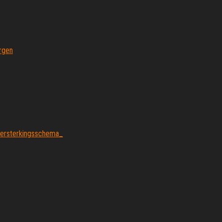
ergen
versterkingsschema_