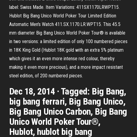
label: Swiss Made. Item Variations: 411SX1170LRWPT15.
Hublot Big Bang Unico World Poker Tour Limited Edition
Automatic Men's Watch 411.SX.1170.LR.WPT15. This 45.5
mm diameter Big Bang Unico World Poker Tour® is available
in two versions: a limited edition of only 100 numbered pieces
in 18K King Gold (Hublot 18K gold with an extra 5% platinum
which gives it an even more intense red colour, thereby
making it even more precious), and a more impact resistant
steel edition, of 200 numbered pieces.
Dec 18, 2014 · Tagged: Big Bang,
big bang ferrari, Big Bang Unico,
Big Bang Unico Carbon, Big Bang
Unico World Poker Tour®,
Hublot, hublot big bang