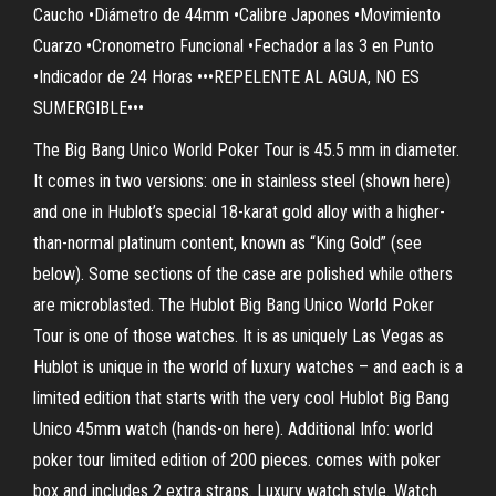
Caucho •Diámetro de 44mm •Calibre Japones •Movimiento
Cuarzo •Cronometro Funcional •Fechador a las 3 en Punto
•Indicador de 24 Horas •••REPELENTE AL AGUA, NO ES
SUMERGIBLE•••
The Big Bang Unico World Poker Tour is 45.5 mm in diameter.
It comes in two versions: one in stainless steel (shown here)
and one in Hublot’s special 18-karat gold alloy with a higher-
than-normal platinum content, known as “King Gold” (see
below). Some sections of the case are polished while others
are microblasted. The Hublot Big Bang Unico World Poker
Tour is one of those watches. It is as uniquely Las Vegas as
Hublot is unique in the world of luxury watches – and each is a
limited edition that starts with the very cool Hublot Big Bang
Unico 45mm watch (hands-on here). Additional Info: world
poker tour limited edition of 200 pieces. comes with poker
box and includes 2 extra straps. Luxury watch style. Watch