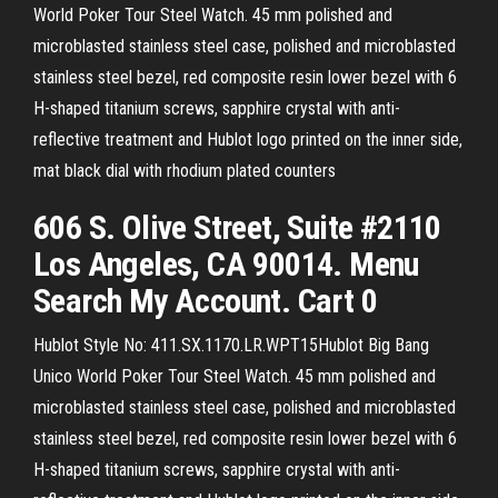
World Poker Tour Steel Watch. 45 mm polished and
microblasted stainless steel case, polished and microblasted
stainless steel bezel, red composite resin lower bezel with 6
H-shaped titanium screws, sapphire crystal with anti-
reflective treatment and Hublot logo printed on the inner side,
mat black dial with rhodium plated counters
606 S. Olive Street, Suite #2110
Los Angeles, CA 90014. Menu
Search My Account. Cart 0
Hublot Style No: 411.SX.1170.LR.WPT15Hublot Big Bang
Unico World Poker Tour Steel Watch. 45 mm polished and
microblasted stainless steel case, polished and microblasted
stainless steel bezel, red composite resin lower bezel with 6
H-shaped titanium screws, sapphire crystal with anti-