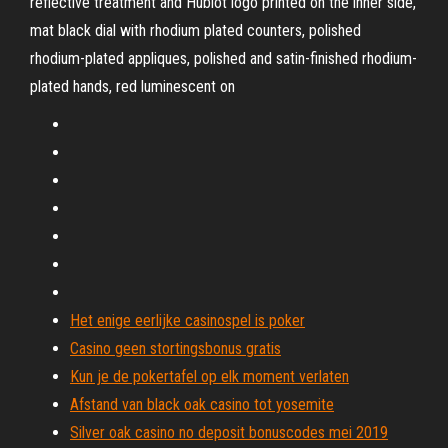
reflective treatment and Hublot logo printed on the inner side,
mat black dial with rhodium plated counters, polished
rhodium-plated appliques, polished and satin-finished rhodium-
plated hands, red luminescent on
Het enige eerlijke casinospel is poker
Casino geen stortingsbonus gratis
Kun je de pokertafel op elk moment verlaten
Afstand van black oak casino tot yosemite
Silver oak casino no deposit bonuscodes mei 2019