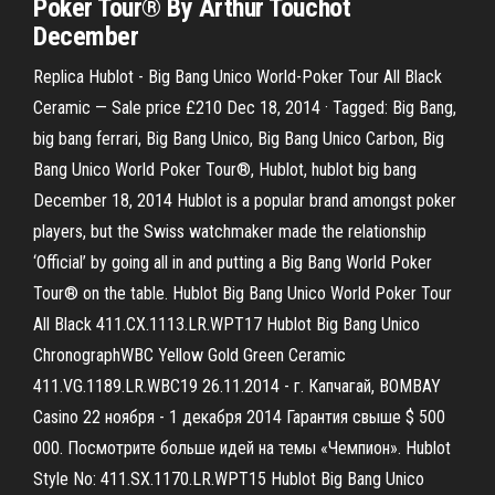
Poker Tour® By Arthur Touchot
December
Replica Hublot - Big Bang Unico World-Poker Tour All Black
Ceramic — Sale price £210 Dec 18, 2014 · Tagged: Big Bang,
big bang ferrari, Big Bang Unico, Big Bang Unico Carbon, Big
Bang Unico World Poker Tour®, Hublot, hublot big bang
December 18, 2014 Hublot is a popular brand amongst poker
players, but the Swiss watchmaker made the relationship
‘Official’ by going all in and putting a Big Bang World Poker
Tour® on the table. Hublot Big Bang Unico World Poker Tour
All Black 411.CX.1113.LR.WPT17 Hublot Big Bang Unico
ChronographWBC Yellow Gold Green Ceramic
411.VG.1189.LR.WBC19 26.11.2014 - г. Капчагай, BOMBAY
Casino 22 ноября - 1 декабря 2014 Гарантия свыше $ 500
000. Посмотрите больше идей на темы «Чемпион». Hublot
Style No: 411.SX.1170.LR.WPT15 Hublot Big Bang Unico