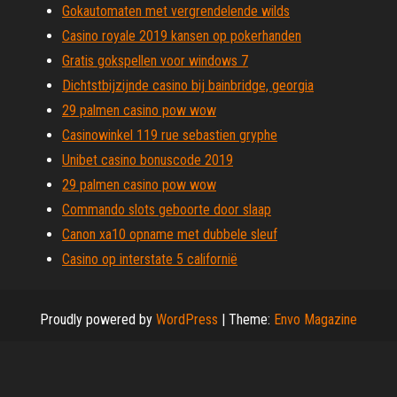
Gokautomaten met vergrendelende wilds
Casino royale 2019 kansen op pokerhanden
Gratis gokspellen voor windows 7
Dichtstbijzijnde casino bij bainbridge, georgia
29 palmen casino pow wow
Casinowinkel 119 rue sebastien gryphe
Unibet casino bonuscode 2019
29 palmen casino pow wow
Commando slots geboorte door slaap
Canon xa10 opname met dubbele sleuf
Casino op interstate 5 californië
Proudly powered by
WordPress
|
Theme:
Envo Magazine