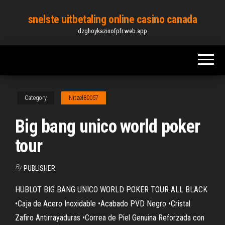
Skip
snelste uitbetaling online casino canada
to
dzghoykazinofpfr.web.app
the
content
Category
Nitzel80057
Big bang unico world poker
tour
By
PUBLISHER
HUBLOT BIG BANG UNICO WORLD POKER TOUR ALL BLACK
•Caja de Acero Inoxidable •Acabado PVD Negro •Cristal
Zafiro Antirrayaduras •Correa de Piel Genuina Reforzada con