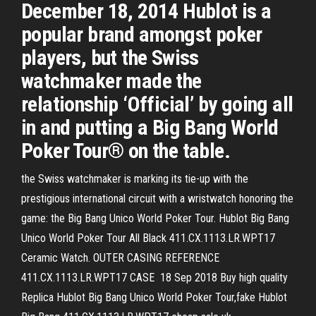
December 18, 2014 Hublot is a
popular brand amongst poker
players, but the Swiss
watchmaker made the
relationship ‘Official’ by going all
in and putting a Big Bang World
Poker Tour® on the table.
the Swiss watchmaker is marking its tie-up with the
prestigious international circuit with a wristwatch honoring the
game: the Big Bang Unico World Poker Tour. Hublot Big Bang
Unico World Poker Tour All Black 411.CX.1113.LR.WPT17
Ceramic Watch. OUTER CASING REFERENCE
411.CX.1113.LR.WPT17 CASE 18 Sep 2018 Buy high quality
Replica Hublot Big Bang Unico World Poker Tour,fake Hublot