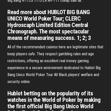
Big Bang 411.CX.1113.LR.WPT17 cheap sale uk.
Read more about HUBLOT BIG BANG
UNICO World Poker Tour; CLERC
Hydroscaph Limited Edition Central
Chronograph. The most spectacular
means of measuring success. 1; 2; 3
All of the recommended casinos here are legitimate sites that
keep players safe. They respect gambling rules and age
restrictions, offering an excellent real money gaming
experience in a secure environment dedicated to Hublot Big
Bang Unico World Poker Tour All Black players' welfare and
security online.
Hublot betting on the popularity of its
watches in the World of Poker by making
the first official Big Bang Unico World