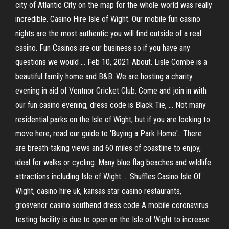
city of Atlantic City on the map for the whole world was really
incredible. Casino Hire Isle of Wight. Our mobile fun casino
nights are the most authentic you will find outside of a real
casino. Fun Casinos are our business so if you have any
questions we would … Feb 10, 2021 About. Lisle Combe is a
beautiful family home and B&B. We are hosting a charity
evening in aid of Ventnor Cricket Club. Come and join in with
our fun casino evening, dress code is Black Tie, … Not many
residential parks on the Isle of Wight, but if you are looking to
move here, read our guide to 'Buying a Park Home'.. There
are breath-taking views and 60 miles of coastline to enjoy,
ideal for walks or cycling. Many blue flag beaches and wildlife
attractions including Isle of Wight … Shuffles Casino Isle Of
Wight, casino hire uk, kansas star casino restaurants,
grosvenor casino southend dress code A mobile coronavirus
testing facility is due to open on the Isle of Wight to increase