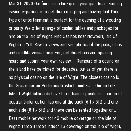
Mar 31, 2020 Our fun casino hire gives your guests an exciting
casino experience to get them mingling and having fun! This
type of entertainment is perfect for the evening of a wedding
or party. We offer a range of casino tables and packages for
hire on the Isle of Wight. Find Casinos near Newport, Isle Of
Wight on Yell. Read reviews and see photos of the pubs, clubs
and nightlife venues near you, get directions and opening
hours and submit your own review. … Rumours of a casino on
the island have persisted for decades, but as of yet there is
no physical casino on the Isle of Wight. The closest casino is
the Grosvenor on Portsmouth, which punters … Our mobile
Isle of Wight billboards have three banner positions - our most
popular trailer option has one at the back (6ft x 5ft) and one
each side (8ft x 5ft) and these can be rented together or …
Best mobile network for 4G mobile coverage on the Isle of
Wight: Three Three's indoor 4G coverage on the Isle of Wight,