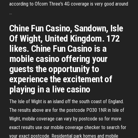
according to Ofcom Three's 4G coverage is very good around
…
Chine Fun Casino, Sandown, Isle
Of Wight, United Kingdom. 172
likes. Chine Fun Casino is a
mobile casino offering your
guests the opportunity to
experience the excitement of
playing in a live casino
The Isle of Wight is an island off the south coast of England.
The results above are for the postcode PO30 1NR in Isle of
Wight, mobile coverage can vary by postcode so for more
exact results use our mobile coverage checker to search for
your exact postcode. Residential park homes and mobile