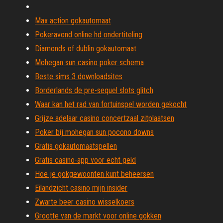
Max action gokautomaat
Pokeravond online hd ondertiteling
Diamonds of dublin gokautomaat
Mohegan sun casino poker schema
Beste sims 3 downloadsites
Borderlands de pre-sequel slots glitch
Waar kan het rad van fortuinspel worden gekocht
Grijze adelaar casino concertzaal zitplaatsen
Poker bij mohegan sun pocono downs
Gratis gokautomaatspellen
Gratis casino-app voor echt geld
Hoe je gokgewoonten kunt beheersen
Eilandzicht casino mijn insider
Zwarte beer casino wisselkoers
Grootte van de markt voor online gokken