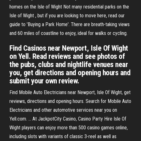
homes on the Isle of Wight Not many residential parks on the
Isle of Wight , but if you are looking to move here, read our
guide to 'Buying a Park Home'. There are breath-taking views
and 60 miles of coastline to enjoy, ideal for walks or cycling.
Find Casinos near Newport, Isle Of Wight
on Yell. Read reviews and see photos of
the pubs, clubs and nightlife venues near
you, get directions and opening hours and
submit your own review.
Find Mobile Auto Electricians near Newport, Isle Of Wight, get
reviews, directions and opening hours. Search for Mobile Auto
Electricians and other automotive services near you on
Yell.com. … At JackpotCity Casino, Casino Party Hire Isle Of
Wight players can enjoy more than 500 casino games online,
including slots with variants of classic 3-reel as well as