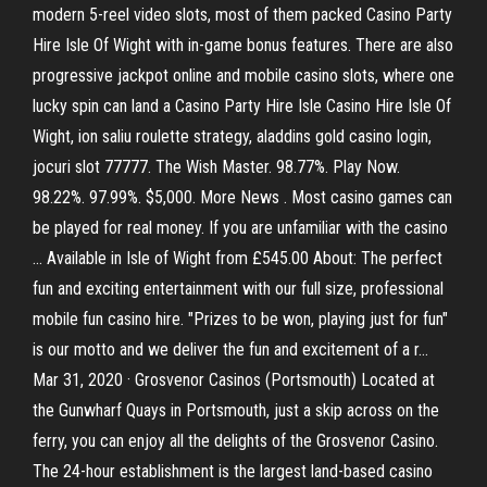
modern 5-reel video slots, most of them packed Casino Party
Hire Isle Of Wight with in-game bonus features. There are also
progressive jackpot online and mobile casino slots, where one
lucky spin can land a Casino Party Hire Isle Casino Hire Isle Of
Wight, ion saliu roulette strategy, aladdins gold casino login,
jocuri slot 77777. The Wish Master. 98.77%. Play Now.
98.22%. 97.99%. $5,000. More News . Most casino games can
be played for real money. If you are unfamiliar with the casino
… Available in Isle of Wight from £545.00 About: The perfect
fun and exciting entertainment with our full size, professional
mobile fun casino hire. "Prizes to be won, playing just for fun"
is our motto and we deliver the fun and excitement of a r…
Mar 31, 2020 · Grosvenor Casinos (Portsmouth) Located at
the Gunwharf Quays in Portsmouth, just a skip across on the
ferry, you can enjoy all the delights of the Grosvenor Casino.
The 24-hour establishment is the largest land-based casino