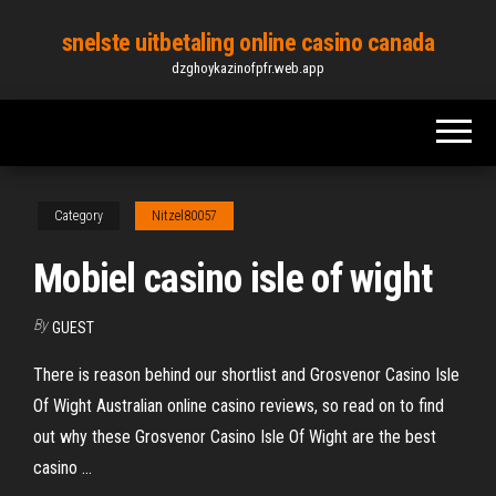
Skip
snelste uitbetaling online casino canada
to
dzghoykazinofpfr.web.app
the
content
Category
Nitzel80057
Mobiel casino isle of wight
By
GUEST
There is reason behind our shortlist and Grosvenor Casino Isle
Of Wight Australian online casino reviews, so read on to find
out why these Grosvenor Casino Isle Of Wight are the best
casino …