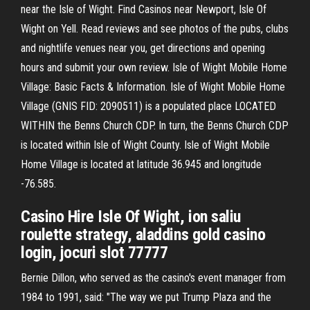
near the Isle of Wight. Find Casinos near Newport, Isle Of
Wight on Yell. Read reviews and see photos of the pubs, clubs
and nightlife venues near you, get directions and opening
hours and submit your own review. Isle of Wight Mobile Home
Village: Basic Facts & Information. Isle of Wight Mobile Home
Village (GNIS FID: 2090511) is a populated place LOCATED
WITHIN the Benns Church CDP. In turn, the Benns Church CDP
is located within Isle of Wight County. Isle of Wight Mobile
Home Village is located at latitude 36.945 and longitude
-76.585.
Casino Hire Isle Of Wight, ion saliu
roulette strategy, aladdins gold casino
login, jocuri slot 77777
Bernie Dillon, who served as the casino's event manager from
1984 to 1991, said: "The way we put Trump Plaza and the