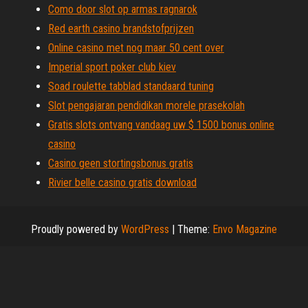
Como door slot op armas ragnarok
Red earth casino brandstofprijzen
Online casino met nog maar 50 cent over
Imperial sport poker club kiev
Soad roulette tabblad standaard tuning
Slot pengajaran pendidikan morele prasekolah
Gratis slots ontvang vandaag uw $ 1500 bonus online
casino
Casino geen stortingsbonus gratis
Rivier belle casino gratis download
Proudly powered by
WordPress
|
Theme:
Envo Magazine