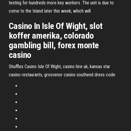
testing for hundreds more key workers. The unit is due to
come to the Island later this week, which will
Casino In Isle Of Wight, slot
koffer amerika, colorado
gambling bill, forex monte
casino
Shuffles Casino Isle Of Wight, casino hire uk, kansas star
casino restaurants, grosvenor casino southend dress code