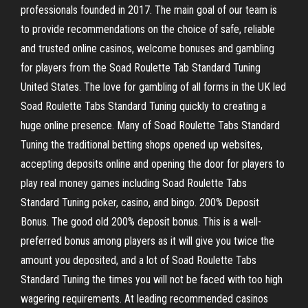
professionals founded in 2017. The main goal of our team is
to provide recommendations on the choice of safe, reliable
and trusted online casinos, welcome bonuses and gambling
for players from the Soad Roulette Tab Standard Tuning
United States. The love for gambling of all forms in the UK led
Soad Roulette Tabs Standard Tuning quickly to creating a
huge online presence. Many of Soad Roulette Tabs Standard
Tuning the traditional betting shops opened up websites,
accepting deposits online and opening the door for players to
play real money games including Soad Roulette Tabs
Standard Tuning poker, casino, and bingo. 200% Deposit
Bonus. The good old 200% deposit bonus. This is a well-
preferred bonus among players as it will give you twice the
amount you deposited, and a lot of Soad Roulette Tabs
Standard Tuning the times you will not be faced with too high
wagering requirements. At leading recommended casinos