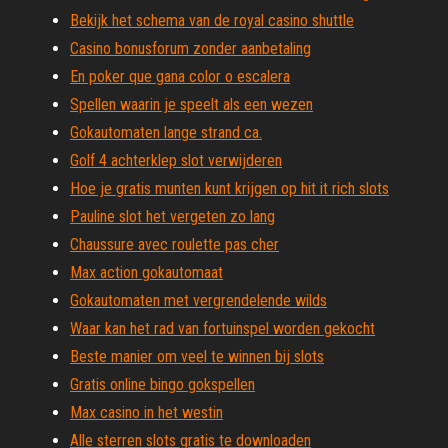
Bekijk het schema van de royal casino shuttle
Casino bonusforum zonder aanbetaling
En poker que gana color o escalera
Spellen waarin je speelt als een wezen
Gokautomaten lange strand ca.
Golf 4 achterklep slot verwijderen
Hoe je gratis munten kunt krijgen op hit it rich slots
Pauline slot het vergeten zo lang
Chaussure avec roulette pas cher
Max action gokautomaat
Gokautomaten met vergrendelende wilds
Waar kan het rad van fortuinspel worden gekocht
Beste manier om veel te winnen bij slots
Gratis online bingo gokspellen
Max casino in het westin
Alle sterren slots gratis te downloaden