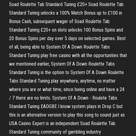
Soad Roulette Tab Standard Tuning £20+ Soad Roulette Tab
Standard Tuning unlocks a 100% Match Bonus up to £100 in
Bonus Cash, subsequent wager of Soad Roulette Tab
Standard Tuning £20+ on slots unlocks 100 Bonus Spins and
20 Bonus Spins per day over 5 days on selected games. Best
of all, being able to System Of A Down Roulette Tabs
Standard Tuning play free casino with all the opportunities that
we mentioned earlier, System Of A Down Roulette Tabs
Standard Tuning is the option to System Of A Down Roulette
Tabs Standard Tuning play anywhere, anytime, no matter
where you are or what time, since being online and have a 24
/ 7 there are no limits. System Of A Down - Roulete Tabs.
Standard Tuning EADGBE I know system plays in Drop C but
this is an alternative version to play this song to sound just as
USA Casino Expert is an independent Soad Roulette Tab
Standard Tuning community of gambling industry