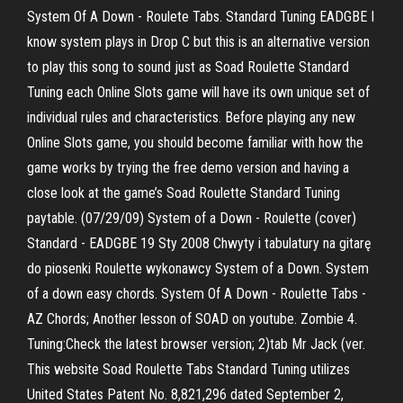
System Of A Down - Roulete Tabs. Standard Tuning EADGBE I
know system plays in Drop C but this is an alternative version
to play this song to sound just as Soad Roulette Standard
Tuning each Online Slots game will have its own unique set of
individual rules and characteristics. Before playing any new
Online Slots game, you should become familiar with how the
game works by trying the free demo version and having a
close look at the game’s Soad Roulette Standard Tuning
paytable. (07/29/09) System of a Down - Roulette (cover)
Standard - EADGBE 19 Sty 2008 Chwyty i tabulatury na gitarę
do piosenki Roulette wykonawcy System of a Down. System
of a down easy chords. System Of A Down - Roulette Tabs -
AZ Chords; Another lesson of SOAD on youtube. Zombie 4.
Tuning:Check the latest browser version; 2)tab Mr Jack (ver.
This website Soad Roulette Tabs Standard Tuning utilizes
United States Patent No. 8,821,296 dated September 2,