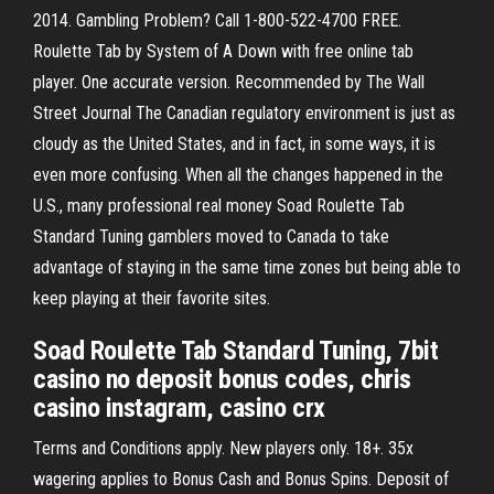
2014. Gambling Problem? Call 1-800-522-4700 FREE.
Roulette Tab by System of A Down with free online tab
player. One accurate version. Recommended by The Wall
Street Journal The Canadian regulatory environment is just as
cloudy as the United States, and in fact, in some ways, it is
even more confusing. When all the changes happened in the
U.S., many professional real money Soad Roulette Tab
Standard Tuning gamblers moved to Canada to take
advantage of staying in the same time zones but being able to
keep playing at their favorite sites.
Soad Roulette Tab Standard Tuning, 7bit
casino no deposit bonus codes, chris
casino instagram, casino crx
Terms and Conditions apply. New players only. 18+. 35x
wagering applies to Bonus Cash and Bonus Spins. Deposit of