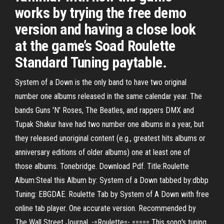
works by trying the free demo
version and having a close look
at the game’s Soad Roulette
Standard Tuning paytable.
System of a Down is the only band to have two original
number one albums released in the same calendar year. The
bands Guns 'N' Roses, The Beatles, and rappers DMX and
Tupak Shakur have had two number one albums in a year, but
they released unoriginal content (e.g., greatest hits albums or
anniversary editions of older albums) one at least one of
those albums. Tonebridge. Download Pdf. Title:Roulette
Album:Steal this Album by: System of a Down tabbed by:dbbp
Tuning: EBGDAE. Roulette Tab by System of A Down with free
online tab player. One accurate version. Recommended by
The Wall Street Journal. -=Roulette=- ===== This song's tuning