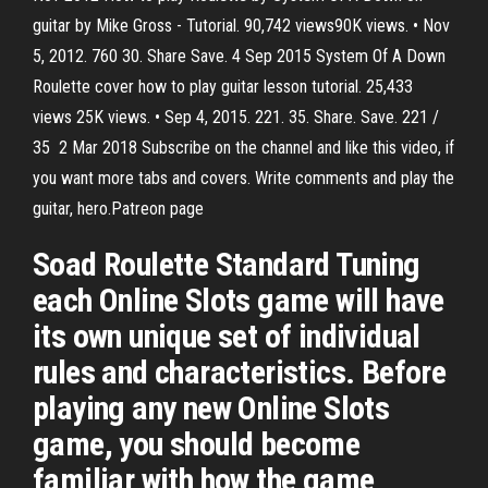
guitar by Mike Gross - Tutorial. 90,742 views90K views. • Nov
5, 2012. 760 30. Share Save. 4 Sep 2015 System Of A Down
Roulette cover how to play guitar lesson tutorial. 25,433
views 25K views. • Sep 4, 2015. 221. 35. Share. Save. 221 /
35 2 Mar 2018 Subscribe on the channel and like this video, if
you want more tabs and covers. Write comments and play the
guitar, hero.Patreon page
Soad Roulette Standard Tuning
each Online Slots game will have
its own unique set of individual
rules and characteristics. Before
playing any new Online Slots
game, you should become
familiar with how the game