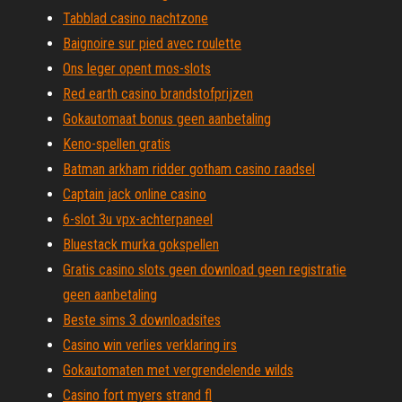
Tabblad casino nachtzone
Baignoire sur pied avec roulette
Ons leger opent mos-slots
Red earth casino brandstofprijzen
Gokautomaat bonus geen aanbetaling
Keno-spellen gratis
Batman arkham ridder gotham casino raadsel
Captain jack online casino
6-slot 3u vpx-achterpaneel
Bluestack murka gokspellen
Gratis casino slots geen download geen registratie
geen aanbetaling
Beste sims 3 downloadsites
Casino win verlies verklaring irs
Gokautomaten met vergrendelende wilds
Casino fort myers strand fl