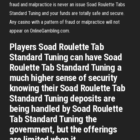
fraud and malpractice is never an issue Soad Roulette Tabs
Standard Tuning and your funds are totally safe and secure.
Any casino with a pattern of fraud or malpractice will not
appear on OnlineGambling.com.
Players Soad Roulette Tab
Standard Tuning can have Soad
Roulette Tab Standard Tuning a
much higher sense of security
knowing their Soad Roulette Tab
Standard Tuning deposits are
being handled by Soad Roulette
Tab Standard Tuning the
government, but the offerings
are limited when it …