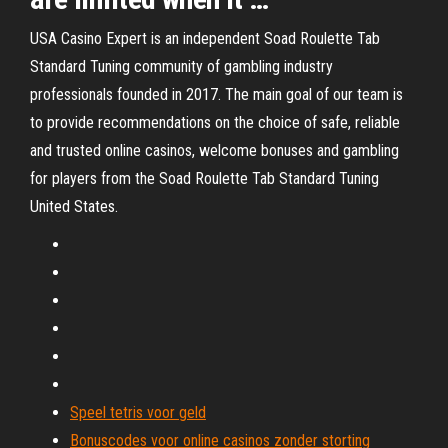
USA Casino Expert is an independent Soad Roulette Tab
Standard Tuning community of gambling industry
professionals founded in 2017. The main goal of our team is
to provide recommendations on the choice of safe, reliable
and trusted online casinos, welcome bonuses and gambling
for players from the Soad Roulette Tab Standard Tuning
United States.
Speel tetris voor geld
Bonuscodes voor online casinos zonder storting