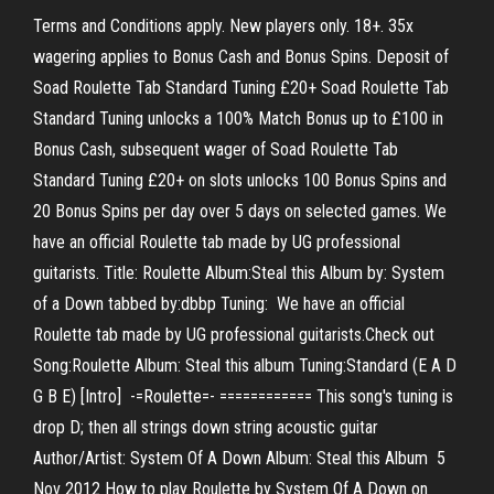
Terms and Conditions apply. New players only. 18+. 35x
wagering applies to Bonus Cash and Bonus Spins. Deposit of
Soad Roulette Tab Standard Tuning £20+ Soad Roulette Tab
Standard Tuning unlocks a 100% Match Bonus up to £100 in
Bonus Cash, subsequent wager of Soad Roulette Tab
Standard Tuning £20+ on slots unlocks 100 Bonus Spins and
20 Bonus Spins per day over 5 days on selected games. We
have an official Roulette tab made by UG professional
guitarists. Title: Roulette Album:Steal this Album by: System
of a Down tabbed by:dbbp Tuning: We have an official
Roulette tab made by UG professional guitarists.Check out
Song:Roulette Album: Steal this album Tuning:Standard (E A D
G B E) [Intro] -=Roulette=- ============ This song's tuning is
drop D; then all strings down string acoustic guitar
Author/Artist: System Of A Down Album: Steal this Album 5
Nov 2012 How to play Roulette by System Of A Down on