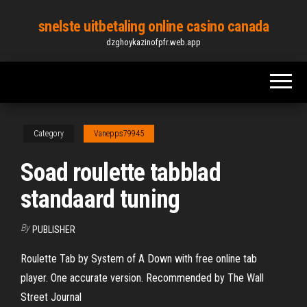
Skip
snelste uitbetaling online casino canada
to
dzghoykazinofpfr.web.app
the
content
Category
Vanepps79945
Soad roulette tabblad
standaard tuning
By
PUBLISHER
Roulette Tab by System of A Down with free online tab
player. One accurate version. Recommended by The Wall
Street Journal