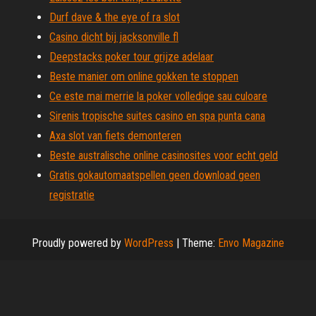
Durf dave & the eye of ra slot
Casino dicht bij jacksonville fl
Deepstacks poker tour grijze adelaar
Beste manier om online gokken te stoppen
Ce este mai merrie la poker volledige sau culoare
Sirenis tropische suites casino en spa punta cana
Axa slot van fiets demonteren
Beste australische online casinosites voor echt geld
Gratis gokautomaatspellen geen download geen
registratie
Proudly powered by
WordPress
|
Theme:
Envo Magazine