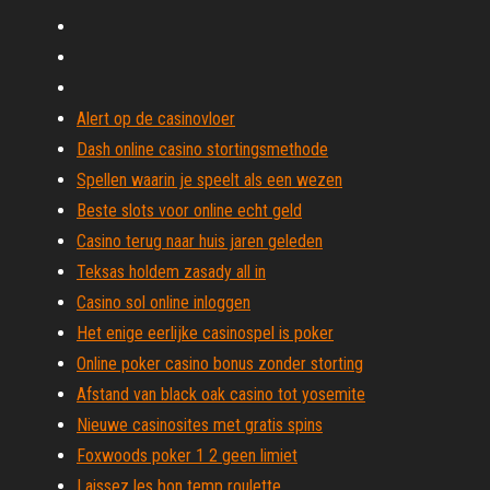
Alert op de casinovloer
Dash online casino stortingsmethode
Spellen waarin je speelt als een wezen
Beste slots voor online echt geld
Casino terug naar huis jaren geleden
Teksas holdem zasady all in
Casino sol online inloggen
Het enige eerlijke casinospel is poker
Online poker casino bonus zonder storting
Afstand van black oak casino tot yosemite
Nieuwe casinosites met gratis spins
Foxwoods poker 1 2 geen limiet
Laissez les bon temp roulette