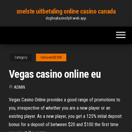
Skip
snelste uitbetaling online casino canada
to
dzghoykazinofpfr.web.app
the
content
Category
Vanluven82309
Vegas casino online eu
By
ADMIN
Vegas Casino Online provides a good range of promotions to
you, irrespective of whether you are a new player or an
existing player. As a new player, you get a 125% initial deposit
bonus for a deposit of between $20 and $100 the first time