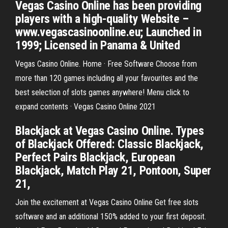
Vegas Casino Online has been providing
players with a high-quality Website –
www.vegascasinoonline.eu; Launched in
1999; Licensed in Panama & United
Vegas Casino Online. Home · Free Software Choose from
more than 120 games including all your favourites and the
best selection of slots games anywhere! Menu click to
expand contents · Vegas Casino Online 2021
Blackjack at Vegas Casino Online. Types
of Blackjack Offered: Classic Blackjack,
Perfect Pairs Blackjack, European
Blackjack, Match Play 21, Pontoon, Super
21,
Join the excitement at Vegas Casino Online Get free slots
software and an additional 150% added to your first deposit.