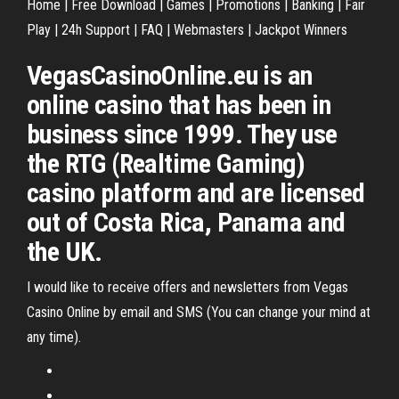
Home | Free Download | Games | Promotions | Banking | Fair
Play | 24h Support | FAQ | Webmasters | Jackpot Winners
VegasCasinoOnline.eu is an
online casino that has been in
business since 1999. They use
the RTG (Realtime Gaming)
casino platform and are licensed
out of Costa Rica, Panama and
the UK.
I would like to receive offers and newsletters from Vegas
Casino Online by email and SMS (You can change your mind at
any time).