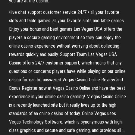
you are at the casino.
•live chat support customer service 24/7 • all your favorite
slots and table games. all your favorite slots and table games.
Enjoy your bonus and best games Las Vegas USA offers the
players a secure gaming environment so they can enjoy the
online casino experience without worrying about collecting
rewards quickly and easily. Support Team Las Vegas USA
Casino offers 24/7 customer support, which means that any
questions or concerns players have while playing on our online
casino for can be answered Vegas Casino Online Review and
Bonus Register now at Vegas Casino Online and have the best
experience in your online casino gaming!. V egas Casino Online
is a recently launched site but it really lives up to the high
standards of an online casino of today. Online Vegas uses
Vegas Technology Software, which is synonymous with high-
class graphics and secure and safe gaming, and provides all …