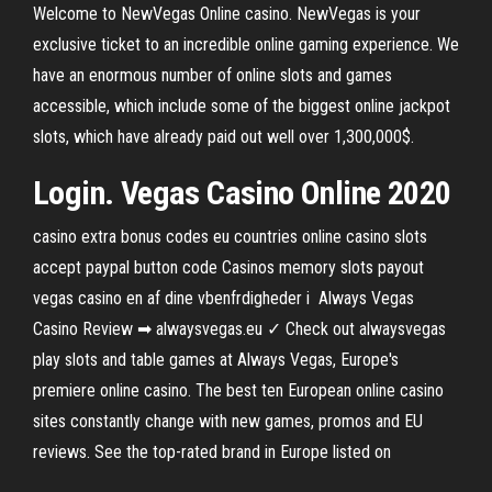
Welcome to NewVegas Online casino. NewVegas is your
exclusive ticket to an incredible online gaming experience. We
have an enormous number of online slots and games
accessible, which include some of the biggest online jackpot
slots, which have already paid out well over 1,300,000$.
Login. Vegas Casino Online 2020
casino extra bonus codes eu countries online casino slots
accept paypal button code Casinos memory slots payout
vegas casino en af dine vbenfrdigheder i Always Vegas
Casino Review ➡ alwaysvegas.eu ✓ Check out alwaysvegas
play slots and table games at Always Vegas, Europe's
premiere online casino. The best ten European online casino
sites constantly change with new games, promos and EU
reviews. See the top-rated brand in Europe listed on